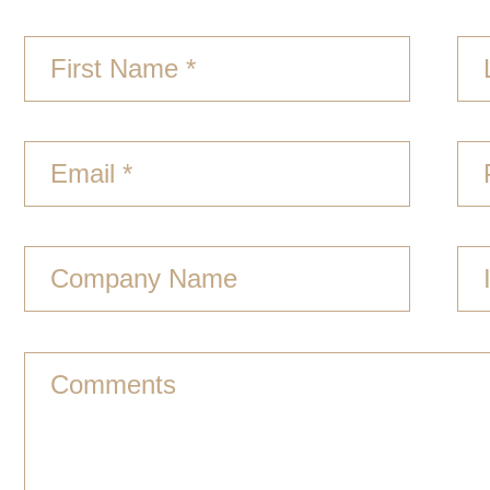
First Name *
Email *
Company Name
Comments