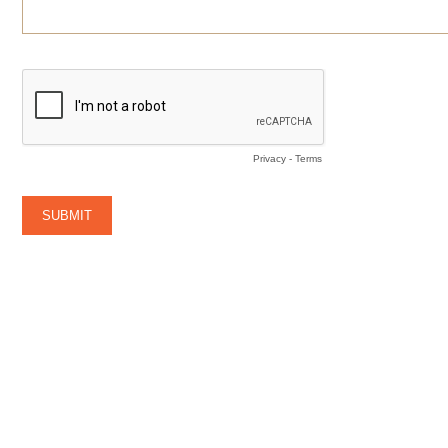
Privacy
-
Terms