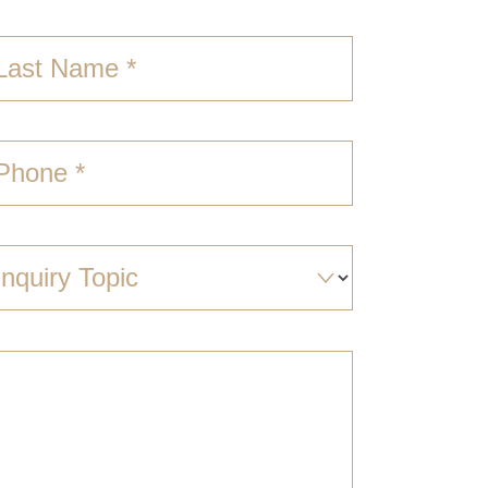
Last Name *
Phone *
Inquiry Topic